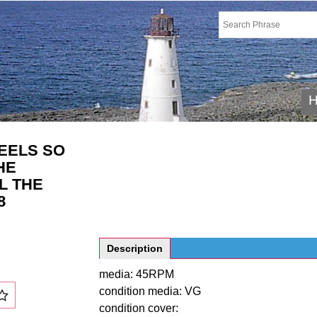
EELS SO
HE
L THE
8
Description
media: 45RPM
condition media: VG
condition cover: