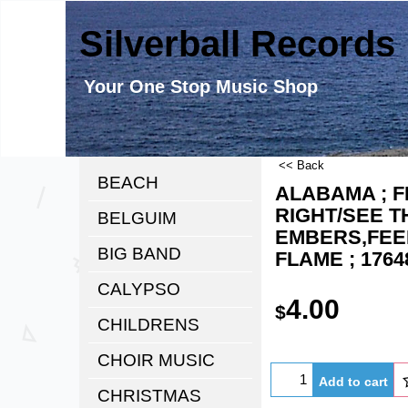
Silverball Records
Your One Stop Music Shop
<< Back
BEACH
ALABAMA ; F
RIGHT/SEE T
BELGUIM
EMBERS,FEE
BIG BAND
FLAME ; 1764
CALYPSO
4.00
$
CHILDRENS
CHOIR MUSIC
Add to cart
CHRISTMAS