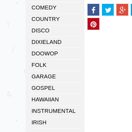
COMEDY
COUNTRY
DISCO
DIXIELAND
DOOWOP
FOLK
GARAGE
GOSPEL
HAWAIIAN
INSTRUMENTAL
IRISH