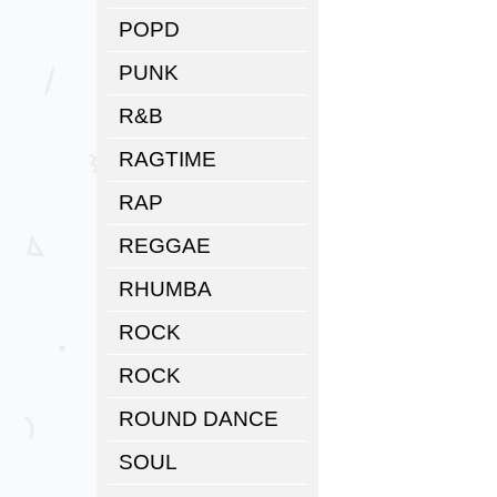
POPD
PUNK
R&B
RAGTIME
RAP
REGGAE
RHUMBA
ROCK
ROCK
ROUND DANCE
SOUL