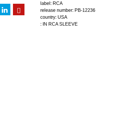
label: RCA
release number: PB-12236
country: USA
: IN RCA SLEEVE