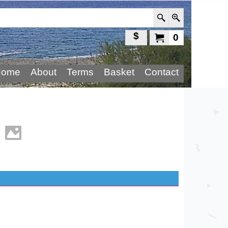
$
0
Home
About
Terms
Basket
Contact