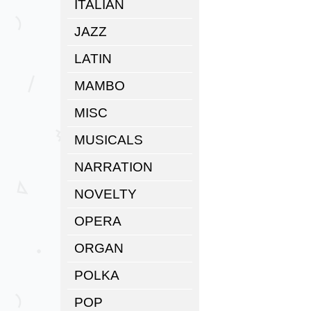
ITALIAN
JAZZ
LATIN
MAMBO
MISC
MUSICALS
NARRATION
NOVELTY
OPERA
ORGAN
POLKA
POP