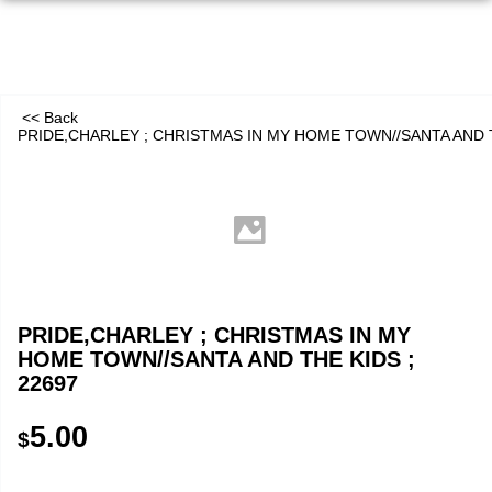
<< Back
PRIDE,CHARLEY ; CHRISTMAS IN MY HOME TOWN//SANTA AND T
PRIDE,CHARLEY ; CHRISTMAS IN MY
HOME TOWN//SANTA AND THE KIDS ;
22697
5.00
$