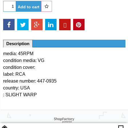
Add to cart
Description
media: 45RPM
condition media: VG
condition cover:
label: RCA
release number: 447-0935
country: USA
: SLIGHT WARP
Powered by ShopFactory