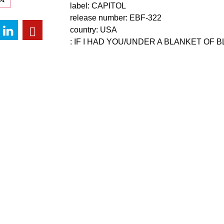
label: CAPITOL
release number: EBF-322
country: USA
: IF I HAD YOU/UNDER A BLANKET OF 