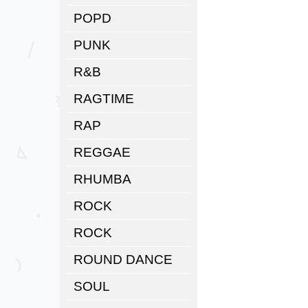
POPD
PUNK
R&B
RAGTIME
RAP
REGGAE
RHUMBA
ROCK
ROCK
ROUND DANCE
SOUL