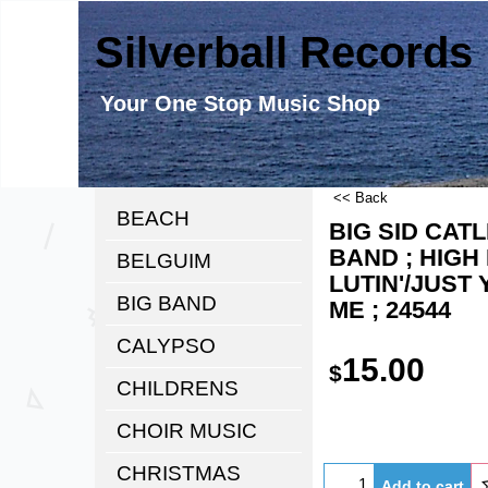
Silverball Records
Your One Stop Music Shop
<< Back
BEACH
BIG SID CATL
BAND ; HIGH 
BELGUIM
LUTIN'/JUST
BIG BAND
ME ; 24544
CALYPSO
15.00
$
CHILDRENS
CHOIR MUSIC
CHRISTMAS
Add to cart