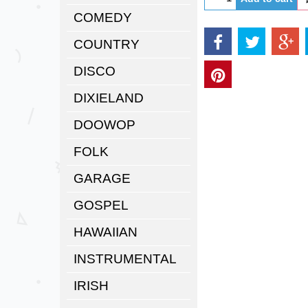
COMEDY
COUNTRY
DISCO
DIXIELAND
DOOWOP
FOLK
GARAGE
GOSPEL
HAWAIIAN
INSTRUMENTAL
IRISH