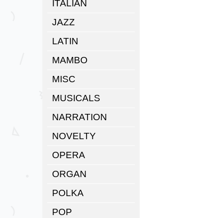
ITALIAN
JAZZ
LATIN
MAMBO
MISC
MUSICALS
NARRATION
NOVELTY
OPERA
ORGAN
POLKA
POP