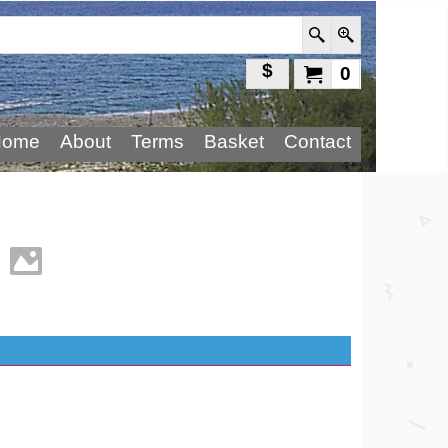
$
0
Home
About
Terms
Basket
Contact