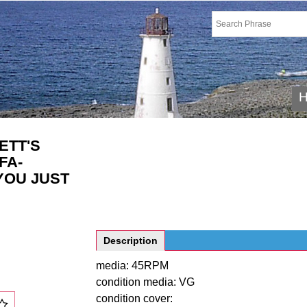
ETT'S
FA-
 YOU JUST
Description
media: 45RPM
condition media: VG
condition cover: