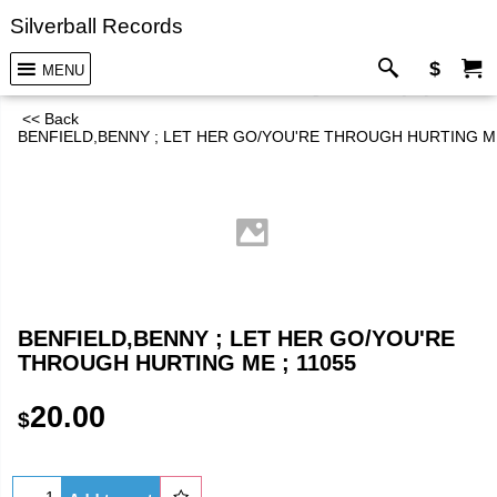
Silverball Records
$
MENU
<< Back
BENFIELD,BENNY ; LET HER GO/YOU'RE THROUGH HURTING ME
BENFIELD,BENNY ; LET HER GO/YOU'RE
THROUGH HURTING ME ; 11055
20.00
$