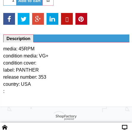
Add to cart
Description
media: 45RPM
condition media: VG+
condition cover:
label: PANTHER
release number: 353
country: USA
:
Powered by ShopFactory