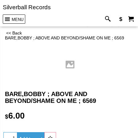
Silverball Records
$
MENU
<< Back
BARE,BOBBY ; ABOVE AND BEYOND/SHAME ON ME ; 6569
BARE,BOBBY ; ABOVE AND
BEYOND/SHAME ON ME ; 6569
6.00
$