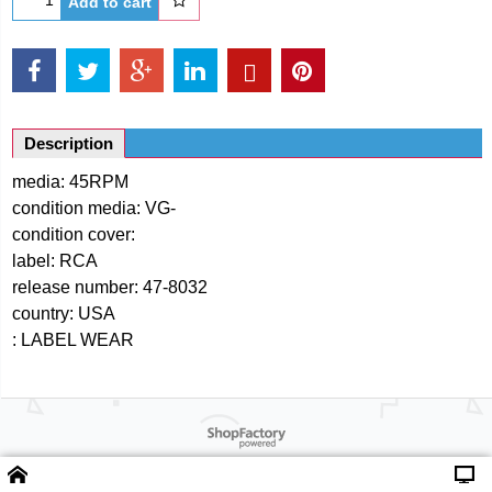
Add to cart
Description
media: 45RPM
condition media: VG-
condition cover:
label: RCA
release number: 47-8032
country: USA
: LABEL WEAR
Powered by ShopFactory