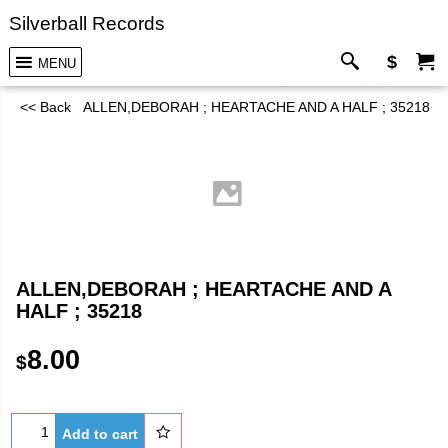
Silverball Records
$
MENU
<< Back
ALLEN,DEBORAH ; HEARTACHE AND A HALF ; 35218
ALLEN,DEBORAH ; HEARTACHE AND A
HALF ; 35218
8.00
$
Add to cart