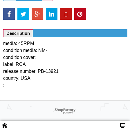
Description
media: 45RPM
condition media: NM-
condition cover:
label: RCA
release number: PB-13921
country: USA
:
Powered by ShopFactory