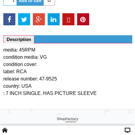
Add to cart
Description
media: 45RPM
condition media: VG
condition cover:
label: RCA
release number: 47-9525
country: USA
: 7 INCH SINGLE. HAS PICTURE SLEEVE
Powered by ShopFactory