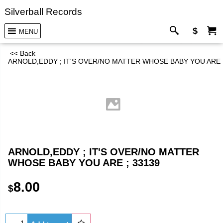
Silverball Records
$
MENU
<< Back
ARNOLD,EDDY ; IT'S OVER/NO MATTER WHOSE BABY YOU ARE ;
ARNOLD,EDDY ; IT'S OVER/NO MATTER
WHOSE BABY YOU ARE ; 33139
8.00
$