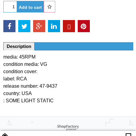
Add to cart
Description
media: 45RPM
condition media: VG
condition cover:
label: RCA
release number: 47-9437
country: USA
: SOME LIGHT STATIC
Powered by ShopFactory