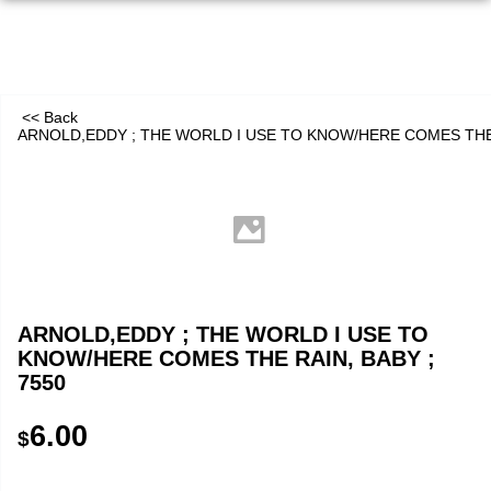
<< Back
ARNOLD,EDDY ; THE WORLD I USE TO KNOW/HERE COMES THE 
ARNOLD,EDDY ; THE WORLD I USE TO
KNOW/HERE COMES THE RAIN, BABY ;
7550
6.00
$