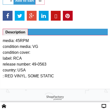
Add to cart
Description
media: 45RPM
condition media: VG
condition cover:
label: RCA
release number: 49-0563
country: USA
: RED VINYL. SOME STATIC
Powered by ShopFactory