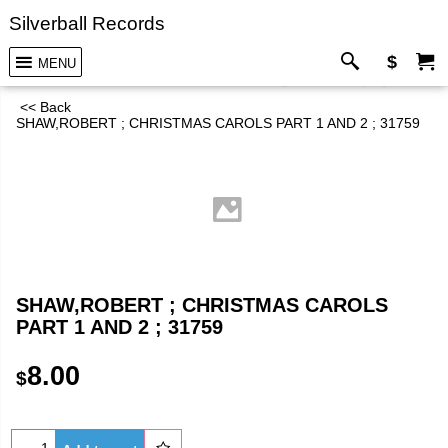
Silverball Records
$
MENU
<< Back
SHAW,ROBERT ; CHRISTMAS CAROLS PART 1 AND 2 ; 31759
SHAW,ROBERT ; CHRISTMAS CAROLS
PART 1 AND 2 ; 31759
8.00
$