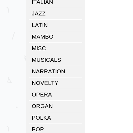
ITALIAN
JAZZ
LATIN
MAMBO
MISC
MUSICALS
NARRATION
NOVELTY
OPERA
ORGAN
POLKA
POP