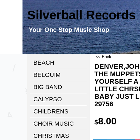
Silverball Records
Your One Stop Music Shop
<< Back
BEACH
DENVER,JOH
THE MUPPETS
BELGUIM
YOURSELF A
BIG BAND
LITTLE CHRS
BABY JUST L
CALYPSO
29756
CHILDRENS
8.00
$
CHOIR MUSIC
CHRISTMAS