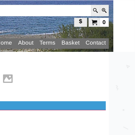
$
0
Home
About
Terms
Basket
Contact