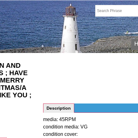
N AND
 ; HAVE
 MERRY
ITMAS/A
IKE YOU ;
Description
media: 45RPM
condition media: VG
condition cover: