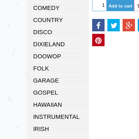
Add to cart
COMEDY
COUNTRY
DISCO
DIXIELAND
DOOWOP
FOLK
GARAGE
GOSPEL
HAWAIIAN
INSTRUMENTAL
IRISH