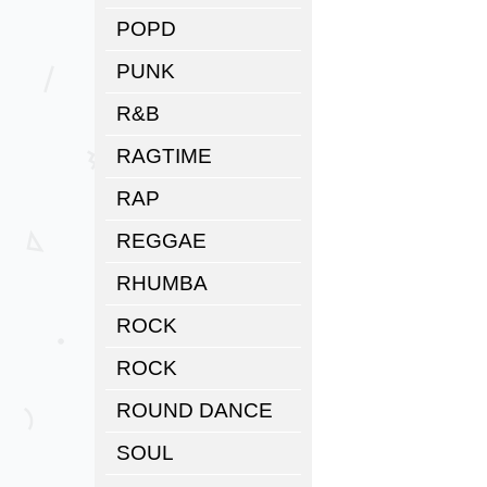
POPD
PUNK
R&B
RAGTIME
RAP
REGGAE
RHUMBA
ROCK
ROCK
ROUND DANCE
SOUL