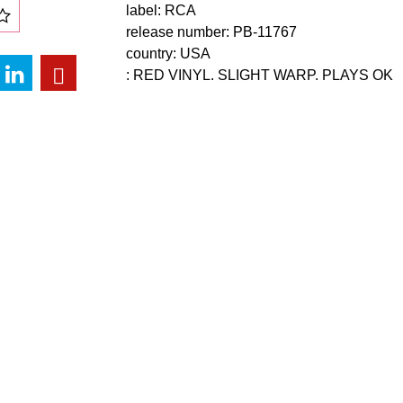
label: RCA
release number: PB-11767
country: USA
: RED VINYL. SLIGHT WARP. PLAYS OK