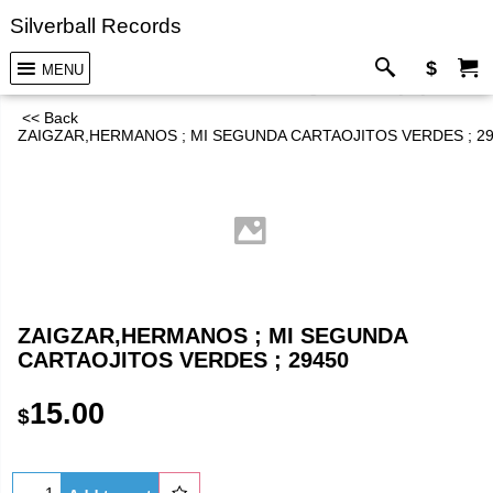
Silverball Records
$
MENU
<< Back
ZAIGZAR,HERMANOS ; MI SEGUNDA CARTAOJITOS VERDES ; 2
ZAIGZAR,HERMANOS ; MI SEGUNDA
CARTAOJITOS VERDES ; 29450
15.00
$