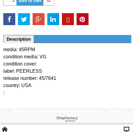
Add to cart
Description
media: 45RPM
condition media: VG
condition cover:
label: PEERLESS
release number: 45/7641
country: USA
:
Powered by ShopFactory