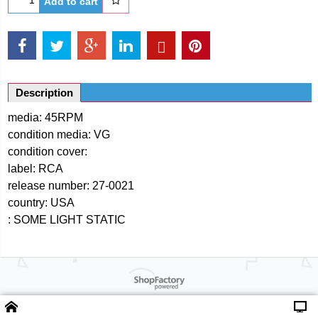
Add to cart
Description
media: 45RPM
condition media: VG
condition cover:
label: RCA
release number: 27-0021
country: USA
: SOME LIGHT STATIC
Powered by ShopFactory