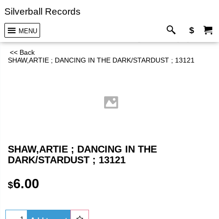
Silverball Records
$
MENU
<< Back
SHAW,ARTIE ; DANCING IN THE DARK/STARDUST ; 13121
SHAW,ARTIE ; DANCING IN THE
DARK/STARDUST ; 13121
6.00
$