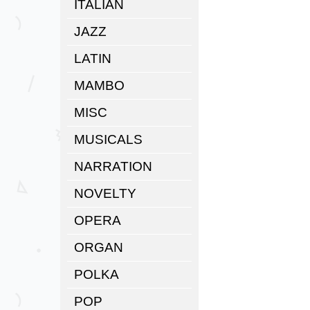
ITALIAN
JAZZ
LATIN
MAMBO
MISC
MUSICALS
NARRATION
NOVELTY
OPERA
ORGAN
POLKA
POP