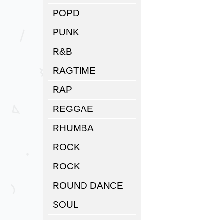
POPD
PUNK
R&B
RAGTIME
RAP
REGGAE
RHUMBA
ROCK
ROCK
ROUND DANCE
SOUL