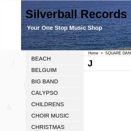
Silverball Records
Your One Stop Music Shop
Home
>
SQUARE DAN
BEACH
J
BELGUIM
BIG BAND
CALYPSO
CHILDRENS
CHOIR MUSIC
CHRISTMAS