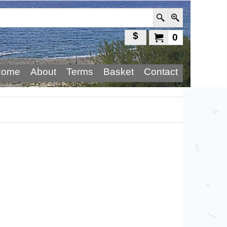
$
0
Home
About
Terms
Basket
Contact