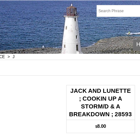
CE
>
J
JACK AND LUNETTE
; COOKIN UP A
STORM/D & A
BREAKDOWN ; 28593
8.00
$