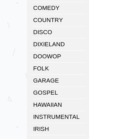
COMEDY
COUNTRY
DISCO
DIXIELAND
DOOWOP
FOLK
GARAGE
GOSPEL
HAWAIIAN
INSTRUMENTAL
IRISH