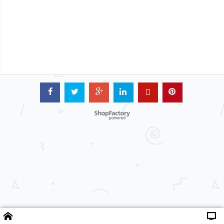
Powered by ShopFactory