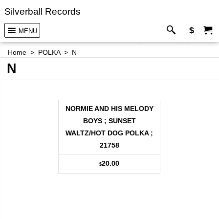
Silverball Records
$
MENU
Home
>
POLKA
>
N
N
NORMIE AND HIS MELODY
BOYS ; SUNSET
WALTZ/HOT DOG POLKA ;
21758
20.00
$