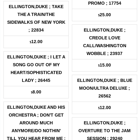
PROMO ; 17754
ELLINGTON,DUKE ; TAKE
THE A TRAIN/THE
25.00
$
SIDEWALKS OF NEW YORK
; 22834
ELLINGTON,DUKE ;
CREOLE LOVE
12.00
$
CALL/WASHINGTON
WOBBLE ; 23937
ELLINGTON,DUKE ; I LET A
SONG GO OUT OF MY
15.00
$
HEART/SOPHISTICATED
LADY ; 26445
ELLINGTON,DUKE ; BLUE
MOON/ULTRA DELUXE ;
8.00
$
26562
ELLINGTON,DUKE AND HIS
12.00
$
ORCHESTRA ; DON'T GET
AROUND MUCH
ELLINGTON,DUKE ;
ANYMORE/DO NOTHIN'
OVERTURE TO THE JAM
TILL YOU HEAR FROM ME ;
SESSION ; 29240