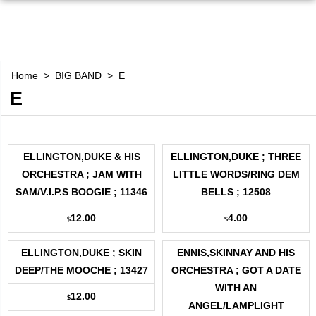
Home
>
BIG BAND
>
E
E
ELLINGTON,DUKE & HIS
ELLINGTON,DUKE ; THREE
ORCHESTRA ; JAM WITH
LITTLE WORDS/RING DEM
SAM/V.I.P.S BOOGIE ; 11346
BELLS ; 12508
12.00
4.00
$
$
ELLINGTON,DUKE ; SKIN
ENNIS,SKINNAY AND HIS
DEEP/THE MOOCHE ; 13427
ORCHESTRA ; GOT A DATE
WITH AN
12.00
$
ANGEL/LAMPLIGHT