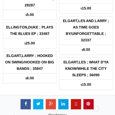
28287
15.00
$
5.00
$
ELGART,LES AND LARRY ;
ELLINGTON,DUKE ; PLAYS
AS TIME GOES
THE BLUES EP ; 33487
BY/UNFORGETTABLE ;
32337
25.00
$
8.00
$
ELGART,LARRY ; HOOKED
ON SWING/HOOKED ON BIG
ELGART,LES ; WHAT D'YA
BANDS ; 35847
KNOW/WHILE THE CITY
SLEEPS ; 36090
6.00
$
15.00
$
Powered by ShopFactory