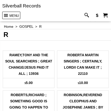
Silverball Records
$
MENU
Home
>
GOSPEL
>
R
R
RAMEY,TONY AND THE
ROBERTA MARTIN
SOUL SEARCHERS ; GREAT
SINGERS ; CERTAINLY,
CHANGE/JESUS PAID IT
LORD/I CAN MAKE IT ;
ALL ; 13936
22110
5.00
10.00
$
$
ROBERTS,RICHARD ;
ROBINSON,REVEREND
SOMETHING GOOD IS
CLEOPHUS AND
GOING TO HAPPEN TO
JOSEPHINE JAMES ; BY