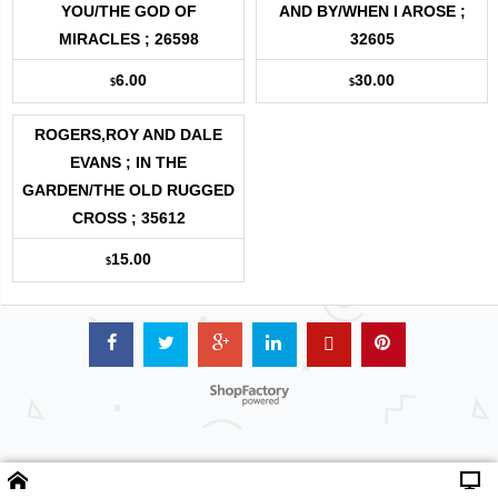
YOU/THE GOD OF
AND BY/WHEN I AROSE ;
MIRACLES ; 26598
32605
6.00
30.00
$
$
ROGERS,ROY AND DALE
EVANS ; IN THE
GARDEN/THE OLD RUGGED
CROSS ; 35612
15.00
$
Powered by ShopFactory