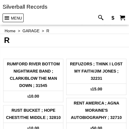
Silverball Records
$
MENU
Home
>
GARAGE
>
R
R
RUMFORD RIVER BOTTOM
REFUZORS ; THINK I LOST
NIGHTMARE BAND ;
MY FAITH/JIM JONES ;
CLARK/BLOW THE MAN
32231
DOWN ; 31545
15.00
$
10.00
$
RENT AMERICA ; AGNA
RUST BUCKET ; HOPE
MORAINE'S
CHEST/THE MIDDLE ; 32810
AUTOBIOGRAPHY ; 32710
10.00
50.00
$
$