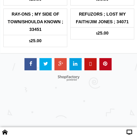
RAY-ONS ; MY SIDE OF
REFUZORS ; LOST MY
TOWN/SHOULDA KNOWN ;
FAITH/JIM JONES ; 34071
33451
25.00
$
25.00
$
Powered by ShopFactory