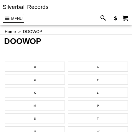
Silverball Records
$
MENU
Home
>
DOOWOP
DOOWOP
B
C
D
F
K
L
M
P
S
T
U
W