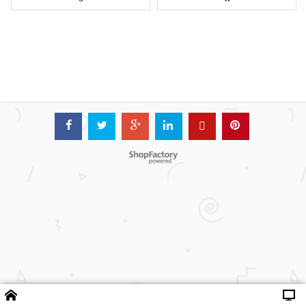
Powered by ShopFactory