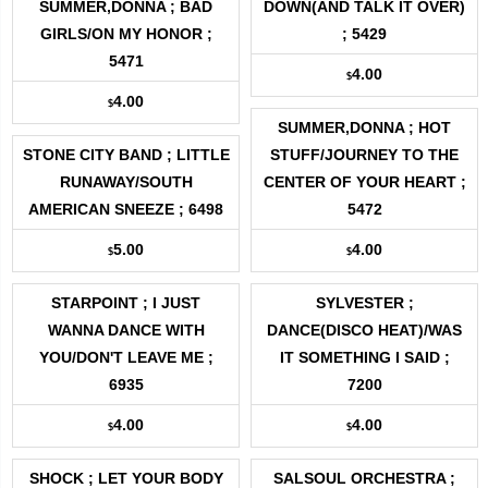
SUMMER,DONNA ; BAD
DOWN(AND TALK IT OVER)
GIRLS/ON MY HONOR ;
; 5429
5471
4.00
$
4.00
$
SUMMER,DONNA ; HOT
STONE CITY BAND ; LITTLE
STUFF/JOURNEY TO THE
RUNAWAY/SOUTH
CENTER OF YOUR HEART ;
AMERICAN SNEEZE ; 6498
5472
5.00
4.00
$
$
STARPOINT ; I JUST
SYLVESTER ;
WANNA DANCE WITH
DANCE(DISCO HEAT)/WAS
YOU/DON'T LEAVE ME ;
IT SOMETHING I SAID ;
6935
7200
4.00
4.00
$
$
SHOCK ; LET YOUR BODY
SALSOUL ORCHESTRA ;