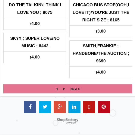
DO THE TALKIN'/I THINK I
CHICAGO BUS STOP(OOH,I
LOVE YOU ; 8075
LOVE IT)/YOU'RE JUST THE
RIGHT SIZE ; 8165
4.00
$
3.00
$
SKYY ; SUPER LOVE/NO
MUSIC ; 8442
SMITH,FRANKIE ;
HANDBONE/THE AUCTION ;
4.00
$
9690
4.00
$
1
2
Next >
Powered by ShopFactory