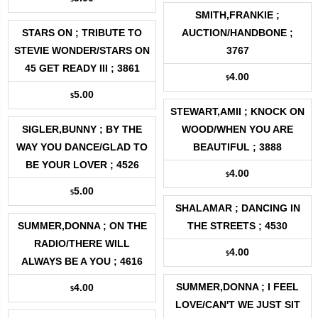
SMITH,FRANKIE ;
STARS ON ; TRIBUTE TO
AUCTION/HANDBONE ;
STEVIE WONDER/STARS ON
3767
45 GET READY III ; 3861
4.00
$
5.00
$
STEWART,AMII ; KNOCK ON
SIGLER,BUNNY ; BY THE
WOOD/WHEN YOU ARE
WAY YOU DANCE/GLAD TO
BEAUTIFUL ; 3888
BE YOUR LOVER ; 4526
4.00
$
5.00
$
SHALAMAR ; DANCING IN
SUMMER,DONNA ; ON THE
THE STREETS ; 4530
RADIO/THERE WILL
4.00
$
ALWAYS BE A YOU ; 4616
SUMMER,DONNA ; I FEEL
4.00
$
LOVE/CAN'T WE JUST SIT